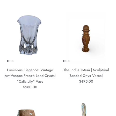
Luminous Elegance: Vintage
The Indus Totem | Sculptural
Art Vannes French Lead Crystal
Banded Onyx Vessel
Precio normal
"Calla Lily" Vase
$475.00
Precio normal
$280.00