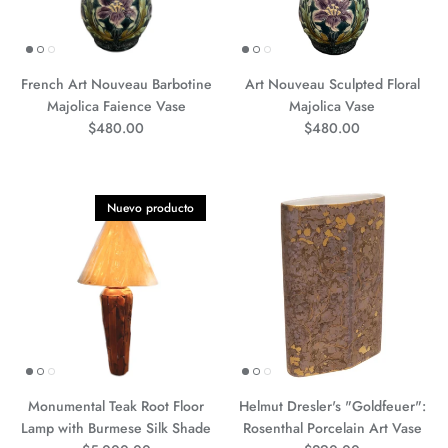
French Art Nouveau Barbotine
Art Nouveau Sculpted Floral
Majolica Faience Vase
Majolica Vase
Precio normal
Precio normal
$480.00
$480.00
Nuevo producto
Monumental Teak Root Floor
Helmut Dresler's "Goldfeuer":
Lamp with Burmese Silk Shade
Rosenthal Porcelain Art Vase