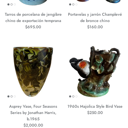
Tarros de porcelana de jengibre
Portavelas y jarrón Champlevé
chino de exportación temprana
de bronce chino
Precio normal
Precio normal
$695.00
$160.00
Asprey Vase, Four Seasons
1960s Majolica Style Bird Vase
Precio normal
Series by Jonathan Harris,
$250.00
b.1965
Precio normal
$2,000.00