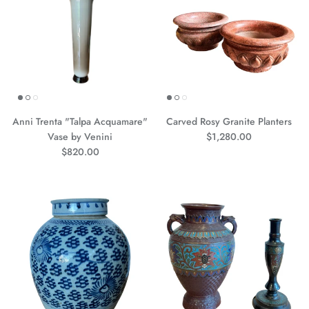
Anni Trenta "Talpa Acquamare"
Carved Rosy Granite Planters
Precio normal
Vase by Venini
$1,280.00
Precio normal
$820.00