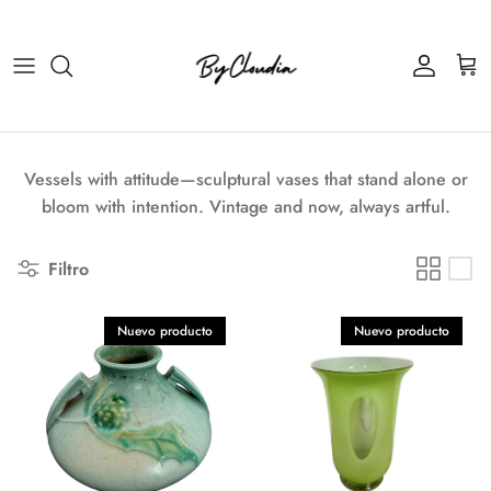
Ir al contenido
Cuenta
Carr
Vessels with attitude—sculptural vases that stand alone or
bloom with intention. Vintage and now, always artful.
Filtro
Nuevo producto
Nuevo producto