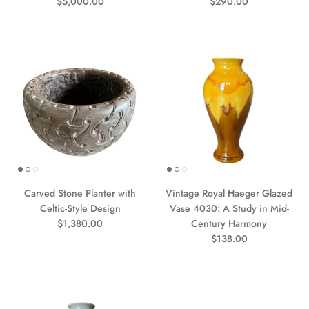
Precio normal
Precio normal
$5,000.00
$290.00
Carved Stone Planter with
Vintage Royal Haeger Glazed
Celtic-Style Design
Vase 4030: A Study in Mid-
Precio normal
$1,380.00
Century Harmony
Precio normal
$138.00