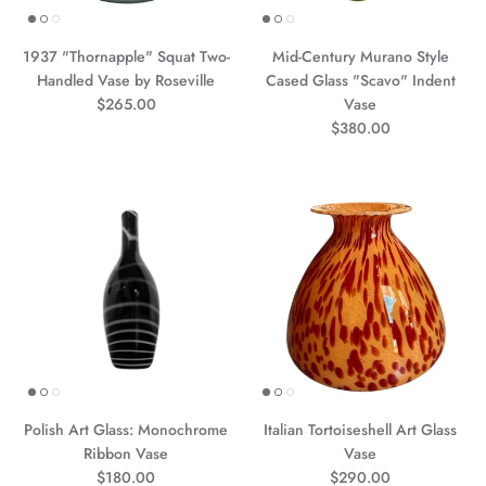
1937 "Thornapple" Squat Two-
Mid-Century Murano Style
Handled Vase by Roseville
Cased Glass "Scavo" Indent
Precio normal
$265.00
Vase
Precio normal
$380.00
Polish Art Glass: Monochrome
Italian Tortoiseshell Art Glass
Ribbon Vase
Vase
Precio normal
Precio normal
$180.00
$290.00