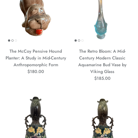
The McCoy Pensive Hound
The Retro Bloom: A Mid-
Planter: A Study in Mid-Century
Century Modern Classic
Anthropomorphic Form
Aquamarine Bud Vase by
Precio normal
$180.00
Viking Glass
Precio normal
$185.00