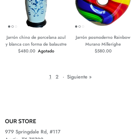
Jarrón chino de porcelana azul
Jarrón posmoderno Rainbow
y blanca con forma de balaustre
Murano Millerighe
Precio normal
Precio normal
$480.00
Agotado
$580.00
1
2
·
Siguiente »
OUR STORE
979 Springdale Rd, #117