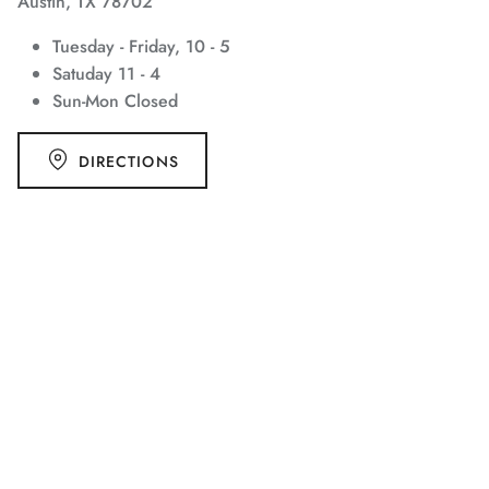
Austin, TX 78702
Tuesday - Friday, 10 - 5
Satuday 11 - 4
Sun-Mon Closed
DIRECTIONS