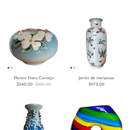
Florero Franz Cornejo
Jarrón de mariposas
Precio de venta
Precio normal
Precio normal
$240.00
$320.00
$975.00