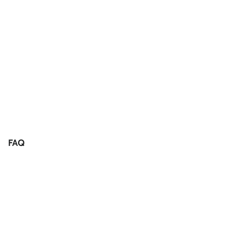
FAQ
Returns
Condition of Items