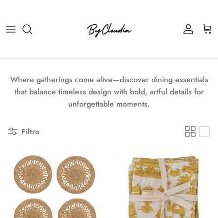
Passa ai contenuti
Account
Carr
Where gatherings come alive—discover dining essentials
that balance timeless design with bold, artful details for
unforgettable moments.
Filtro