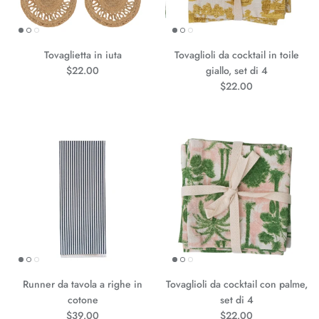
Tovaglietta in iuta
Tovaglioli da cocktail in toile
Prezzo normale
$22.00
giallo, set di 4
Prezzo normale
$22.00
Runner da tavola a righe in
Tovaglioli da cocktail con palme,
cotone
set di 4
Prezzo normale
Prezzo normale
$39.00
$22.00