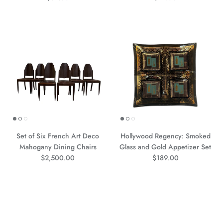
Set of Six French Art Deco
Hollywood Regency: Smoked
Mahogany Dining Chairs
Glass and Gold Appetizer Set
Prezzo normale
Prezzo normale
$2,500.00
$189.00