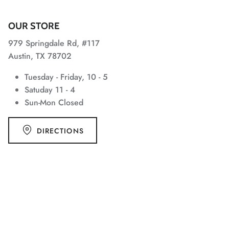
OUR STORE
979 Springdale Rd, #117
Austin, TX 78702
Tuesday - Friday, 10 - 5
Satuday 11 - 4
Sun-Mon Closed
DIRECTIONS