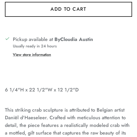
ADD TO CART
Pickup available at
ByCloudia Austin
Usually ready in 24 hours
View store information
6 1/4"H x 22 1/2"W x 12 1/2"D
This striking crab sculpture is attributed to Belgian artist
Daniël d'Haeseleer. Crafted with meticulous attention to
detail, the piece features a realistically modeled crab with
a mottled, gilt surface that captures the raw beauty of its