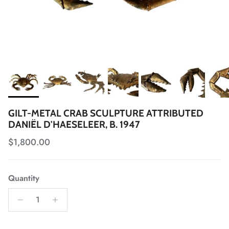
GILT-METAL CRAB SCULPTURE ATTRIBUTED
DANIËL D'HAESELEER, B. 1947
Regular price
$1,800.00
Quantity