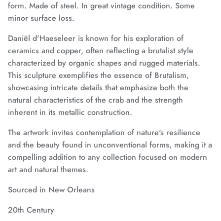
form. Made of steel. In great vintage condition. Some
minor surface loss.
Daniël d'Haeseleer is known for his exploration of
ceramics and copper, often reflecting a brutalist style
characterized by organic shapes and rugged materials.
This sculpture exemplifies the essence of Brutalism,
showcasing intricate details that emphasize both the
natural characteristics of the crab and the strength
inherent in its metallic construction.
The artwork invites contemplation of nature's resilience
and the beauty found in unconventional forms, making it a
compelling addition to any collection focused on modern
art and natural themes.
Sourced in New Orleans
20th Century