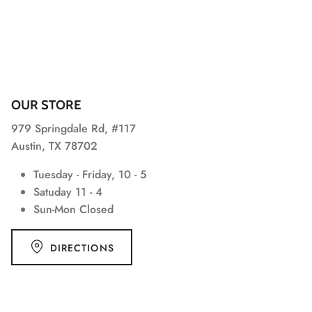
OUR STORE
979 Springdale Rd, #117
Austin, TX 78702
Tuesday - Friday, 10 - 5
Satuday 11 - 4
Sun-Mon Closed
DIRECTIONS