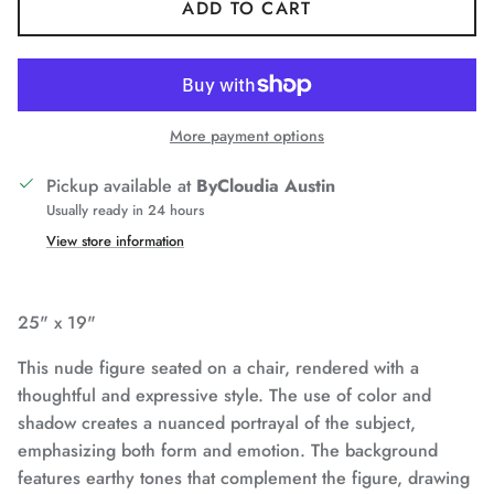
ADD TO CART
More payment options
Pickup available at
ByCloudia Austin
Usually ready in 24 hours
View store information
25" x 19"
This nude figure seated on a chair, rendered with a
thoughtful and expressive style. The use of color and
shadow creates a nuanced portrayal of the subject,
emphasizing both form and emotion. The background
features earthy tones that complement the figure, drawing