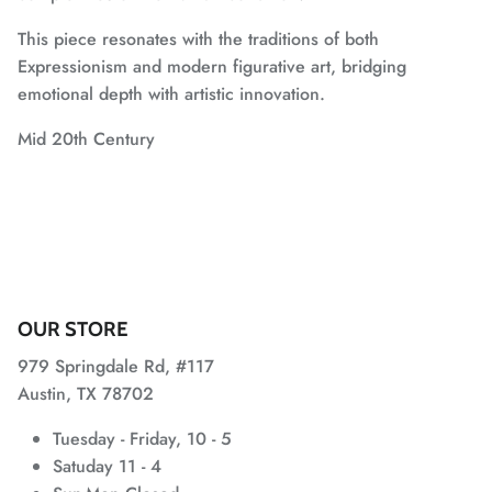
This piece resonates with the traditions of both
Expressionism and modern figurative art, bridging
emotional depth with artistic innovation.
Mid 20th Century
OUR STORE
979 Springdale Rd, #117
Austin, TX 78702
Tuesday - Friday, 10 - 5
Satuday 11 - 4