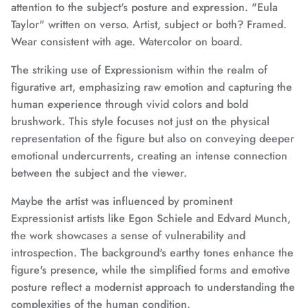
attention to the subject's posture and expression. "Eula
Taylor" written on verso. Artist, subject or both? Framed.
Wear consistent with age. Watercolor on board.
The striking use of Expressionism within the realm of
figurative art, emphasizing raw emotion and capturing the
human experience through vivid colors and bold
brushwork. This style focuses not just on the physical
representation of the figure but also on conveying deeper
emotional undercurrents, creating an intense connection
between the subject and the viewer.
Maybe the artist was influenced by prominent
Expressionist artists like Egon Schiele and Edvard Munch,
the work showcases a sense of vulnerability and
introspection. The background's earthy tones enhance the
figure's presence, while the simplified forms and emotive
posture reflect a modernist approach to understanding the
complexities of the human condition.