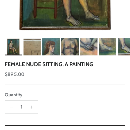
FEMALE NUDE SITTING, A PAINTING
Regular price
$895.00
Quantity