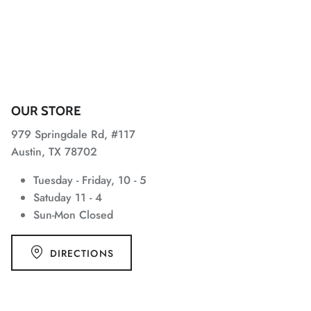
OUR STORE
979 Springdale Rd, #117
Austin, TX 78702
Tuesday - Friday, 10 - 5
Satuday 11 - 4
Sun-Mon Closed
DIRECTIONS