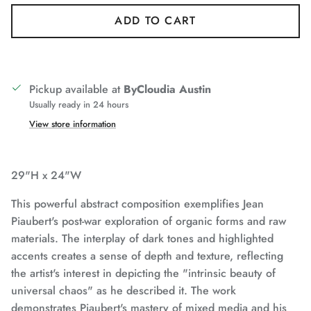
ADD TO CART
Pickup available at
ByCloudia Austin
Usually ready in 24 hours
View store information
29"H x 24"W
This powerful abstract composition exemplifies Jean
Piaubert's post-war exploration of organic forms and raw
materials. The interplay of dark tones and highlighted
accents creates a sense of depth and texture, reflecting
the artist's interest in depicting the "intrinsic beauty of
universal chaos" as he described it. The work
demonstrates Piaubert's mastery of mixed media and his