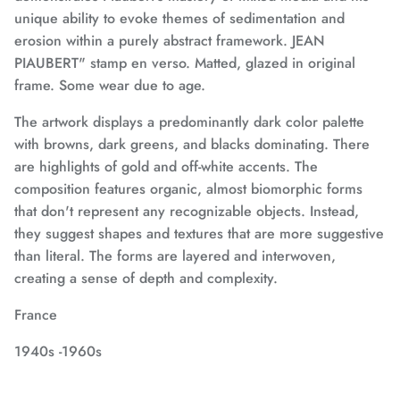
unique ability to evoke themes of sedimentation and
erosion within a purely abstract framework.
JEAN
PIAUBERT" stamp en verso.
Matted, glazed in original
frame. Some wear due to age.
The artwork displays a predominantly dark color palette
with browns, dark greens, and blacks dominating. There
are highlights of gold and off-white accents. The
composition features organic, almost biomorphic forms
that don't represent any recognizable objects. Instead,
they suggest shapes and textures that are more suggestive
than literal. The forms are layered and interwoven,
creating a sense of depth and complexity.
France
1940s -1960s