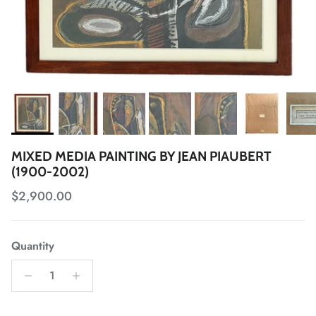
MIXED MEDIA PAINTING BY JEAN PIAUBERT
(1900-2002)
Regular price
$2,900.00
Quantity