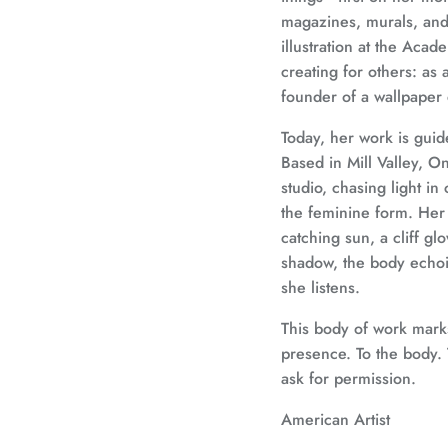
magazines, murals, and 
illustration at the Aca
creating for others: as an
founder of a wallpaper
Today, her work is gui
Based in Mill Valley, On
studio, chasing light in
the feminine form. Her
catching sun, a cliff gl
shadow, the body echoin
she listens.
This body of work marks
presence. To the body. T
ask for permission.
American Artist