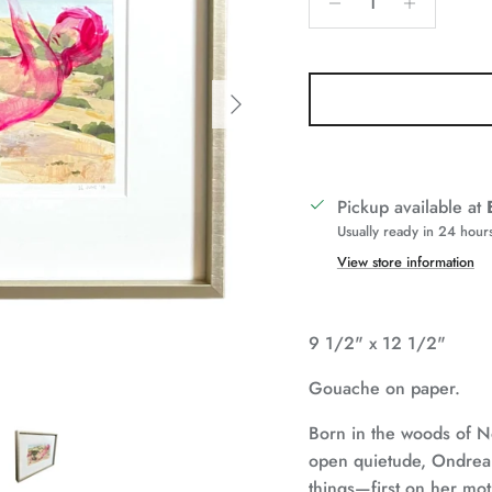
Next
Pickup available at
Usually ready in 24 hour
View store information
9 1/2" x 12 1/2"
Gouache on paper.
Born in the woods of N
open quietude, Ondrea 
things—first on her moth