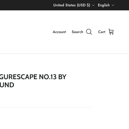
Country/Region
Language
United States (USD $)
English
Account
Search
Cart
IGURESCAPE NO.13 BY
LUND