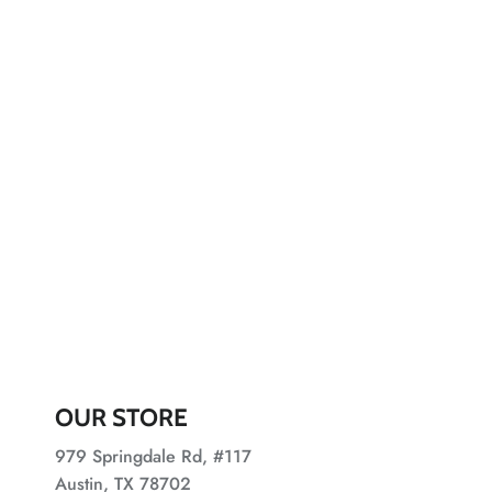
OUR STORE
979 Springdale Rd, #117
Austin, TX 78702