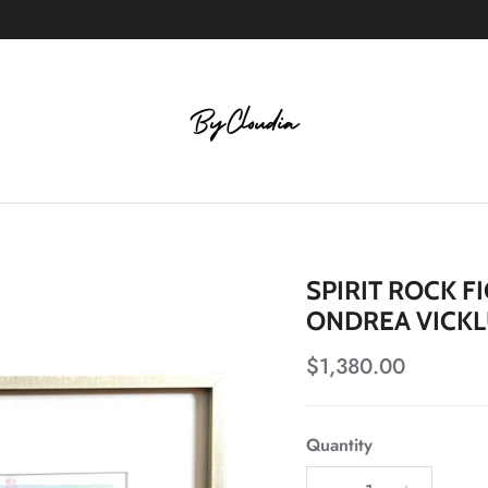
SPIRIT ROCK F
ONDREA VICK
Regular price
$1,380.00
Quantity