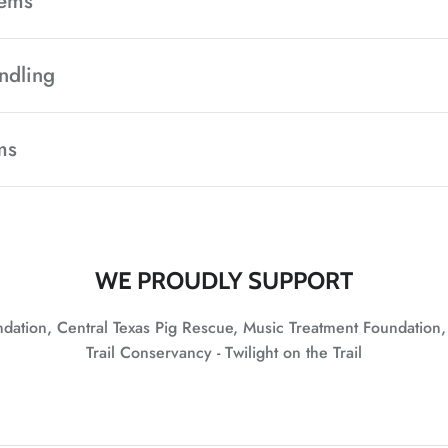
tems
ndling
ms
WE PROUDLY SUPPORT
undation, Central Texas Pig Rescue, Music Treatment Foundation
Trail Conservancy - Twilight on the Trail