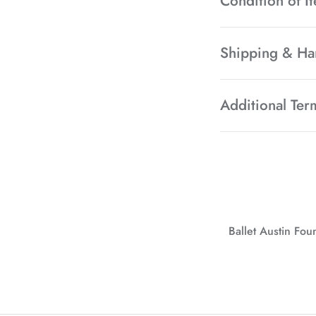
Condition of I
Shipping & Ha
Additional Ter
Ballet Austin Fo