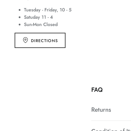
Tuesday - Friday, 10 - 5
Satuday 11 - 4
Sun-Mon Closed
DIRECTIONS
FAQ
Returns