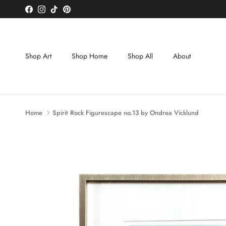
Skip to content
Facebook
Instagram
TikTok
Pinterest
Shop Art
Shop Home
Shop All
About
Home
Spirit Rock Figurescape no.13 by Ondrea Vicklund
Skip to product information