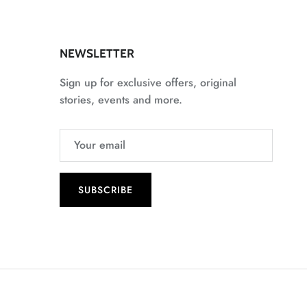
NEWSLETTER
Sign up for exclusive offers, original
stories, events and more.
SUBSCRIBE