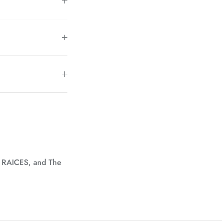
, RAICES, and The