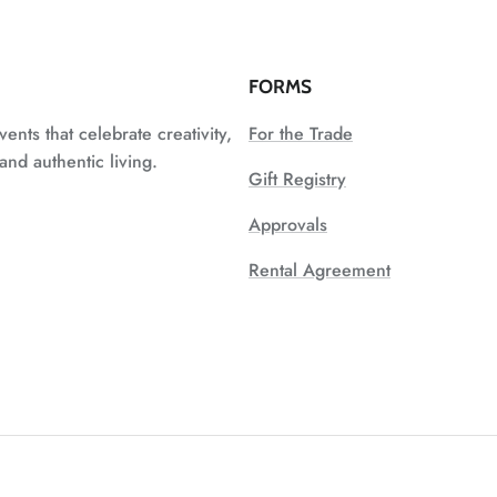
FORMS
vents that celebrate creativity,
For the Trade
nd authentic living.
Gift Registry
Approvals
Rental Agreement