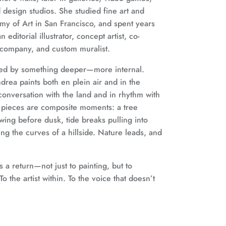
design studios. She studied fine art and
demy of Art in San Francisco, and spent years
 editorial illustrator, concept artist, co-
 company, and custom muralist.
ded by something deeper—more internal.
drea paints both en plein air and in the
 conversation with the land and in rhythm with
 pieces are composite moments: a tree
owing before dusk, tide breaks pulling into
g the curves of a hillside. Nature leads, and
 a return—not just to painting, but to
o the artist within. To the voice that doesn’t