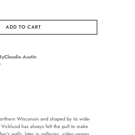
ADD TO CART
ByCloudia Austin
s
orthern Wisconsin and shaped by its wide-
Vicklund has always felt the pull to make
er’s walls, later in galleries, video games,