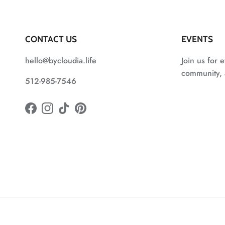
CONTACT US
EVENTS
hello@bycloudia.life
Join us for e
community, a
512-985-7546
Facebook
Instagram
TikTok
Pinterest