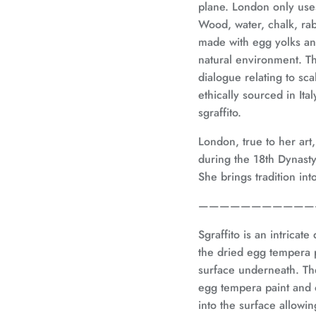
plane. London only us
Wood, water, chalk, rab
made with egg yolks an
natural environment.
Th
dialogue relating to sc
ethically sourced in It
sgraffito.
London, true to her art
during the 18th Dynast
She brings tradition in
———————————
Sgraffito is an intricat
the dried egg tempera p
surface underneath. Th
egg tempera paint and 
into the surface allowi