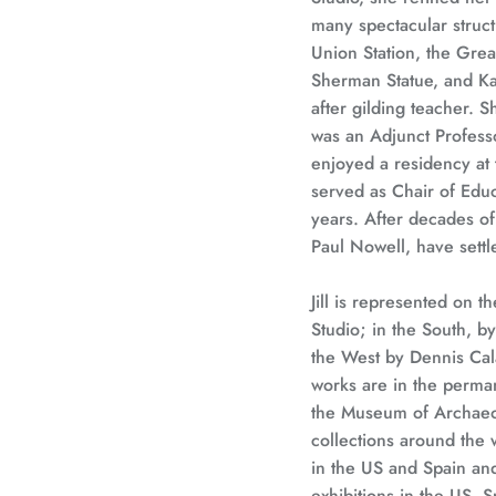
many spectacular struct
Union Station, the Grea
Sherman Statue, and Kau
after gilding teacher. S
was an Adjunct Profess
enjoyed a residency at 
served as Chair of Educa
years. After decades of 
Paul Nowell, have settle
Jill is represented on t
Studio; in the South, b
the West by Dennis Cal
works are in the perma
the Museum of Archaeol
collections around the
in the US and Spain and
exhibitions in the US, S