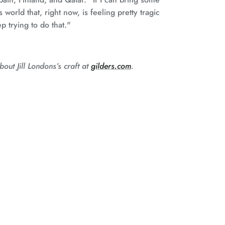
 world that, right now, is feeling pretty tragic
ep trying to do that."
out Jill Londons’s craft at
gilders.com
.