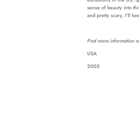
sense of beauty into this
and pretty scary, I'll ke
Find more information ab
USA
2005