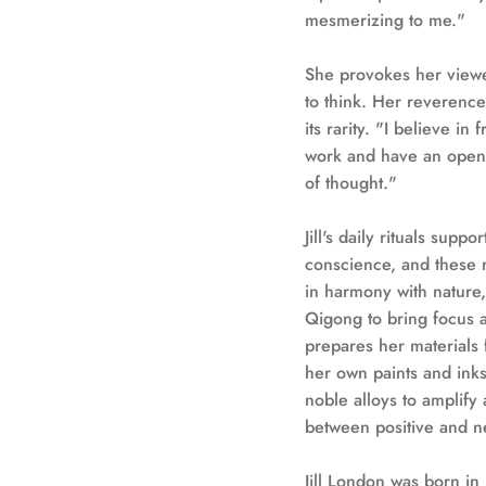
mesmerizing to me."
She provokes her viewer
to think. Her reverenc
its rarity. "I believe in
work and have an open 
of thought."
Jill's daily rituals suppo
conscience, and these r
in harmony with nature,
Qigong to bring focus a
prepares her materials 
her own paints and inks.
noble alloys to amplify a
between positive and n
Jill London was born in