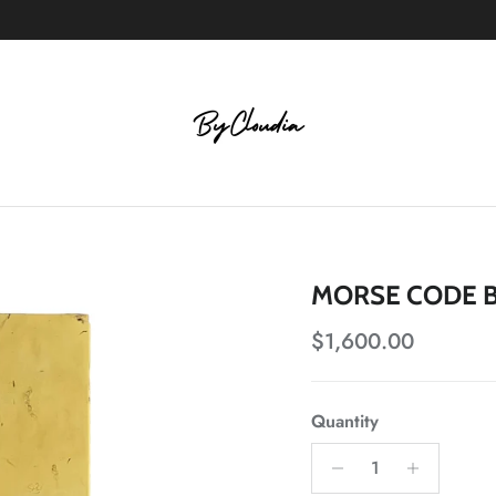
MORSE CODE B
Regular price
$1,600.00
Quantity