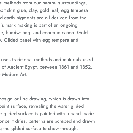
es methods
from our natural surroundings.
bit skin glue, clay, gold leaf, egg tempera
d earth pigments are all derived from the
is mark making is part of an ongoing
ale, handwriting, and communication. Gold
aly. Gilded panel with egg tempera and
, uses traditional methods and materials used
y of Ancient Egypt, between 1361 and 1352.
to Modern Art.
———————
e design or line drawing, which is drawn into
aint surface, revealing the water gilded
e gilded surface is painted with a hand made
once it dries, patterns are scraped and drawn
ng the gilded surface to show through.