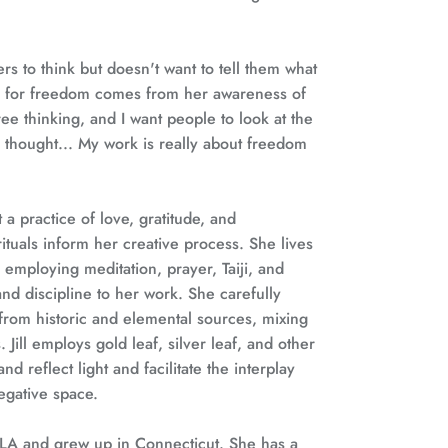
s to think but doesn't want to tell them what
e for freedom comes from her awareness of
 free thinking, and I want people to look at the
thought... My work is really about freedom
rt a practice of love, gratitude, and
ituals inform her creative process. She lives
 employing meditation, prayer, Taiji, and
nd discipline to her work. She carefully
from historic and elemental sources, mixing
 Jill employs gold leaf, silver leaf, and other
nd reflect light and facilitate the interplay
egative space.
 LA and grew up in Connecticut. She has a