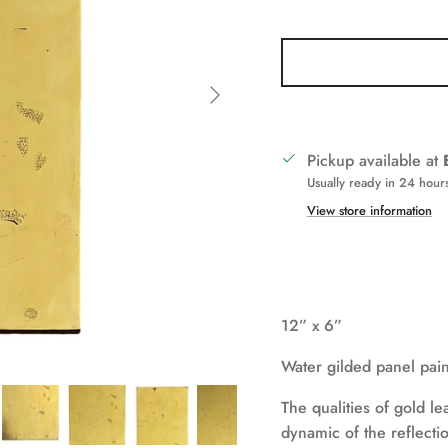
Next
Pickup available at
Usually ready in 24 hour
View store information
12” x 6”
Water gilded panel pai
The qualities of gold lea
dynamic of the reflecti