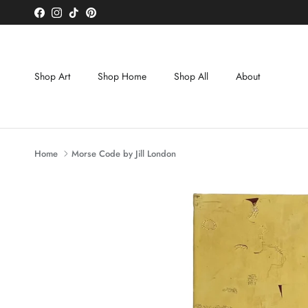
Skip to content
Facebook
Instagram
TikTok
Pinterest
Shop Art
Shop Home
Shop All
About
Home
Morse Code by Jill London
Skip to product information