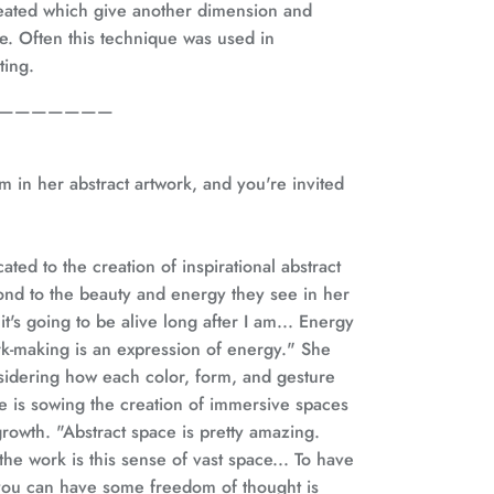
reated which give another dimension and
ce. Often this technique was used in
ting.
———————
m in her abstract artwork, and you're invited
icated to the creation of inspirational abstract
ond to the beauty and energy they see in her
 it's going to be alive long after I am... Energy
mark-making is an expression of energy." She
sidering how each color, form, and gesture
he is sowing the creation of immersive spaces
rowth. "Abstract space is pretty amazing.
the work is this sense of vast space... To have
you can have some freedom of thought is