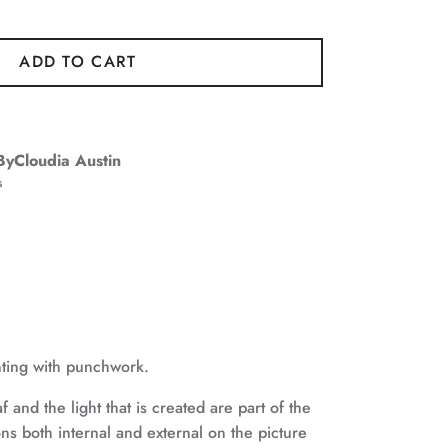
ADD TO CART
ByCloudia Austin
s
nting with punchwork.
f and the light that is created are part of the
ons both internal and external on the picture