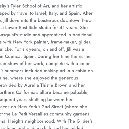
y's Tyler School of Art, and her artistic
ed by travel to Israel, Italy, and Spain. After
, Jill dove into the boisterous downtown New
 a Lower East Side studio for 41 years. She
asquiat's studio and apprenticed in traditional
s with New York painter, frame-maker, gilder,
icke. For six years, on and off, Jill was a
in Cuenca, Spain. During her time there, the
an show of her work, complete with a color
l's summers included making art in a cabin on
aine, where she enjoyed the generous
provided by Aurelia Thistle Brown and her
rthern California's allure became palpable,
sequent years shuttling between her
aces on New York's 2nd Street (where she
f the Le Petit Versailles community garden)
rnal Heights neighborhood. With The Gilder's
architectural gilding skills and has gilded