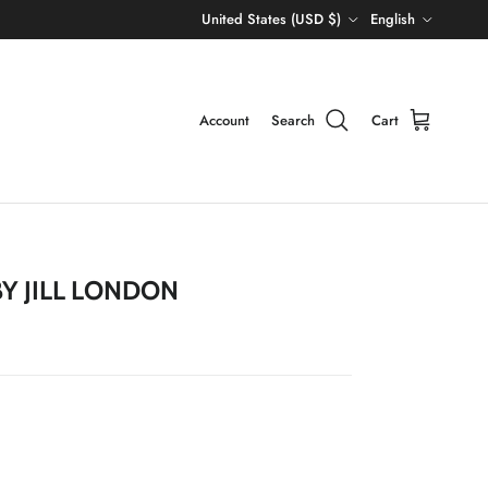
Country/Region
Language
United States (USD $)
English
Account
Search
Cart
Y JILL LONDON