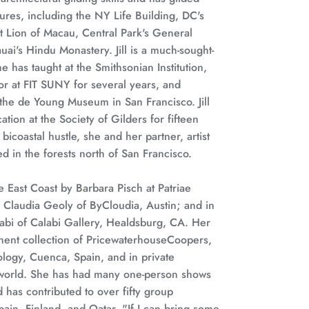
ures, including the NY Life Building, DC's
t Lion of Macau, Central Park's General
ai's Hindu Monastery. Jill is a much-sought-
he has taught at the Smithsonian Institution,
or at FIT SUNY for several years, and
the de Young Museum in San Francisco. Jill
tion at the Society of Gilders for fifteen
bicoastal hustle, she and her partner, artist
d in the forests north of San Francisco.
he East Coast by Barbara Pisch at Patriae
y Claudia Geoly of ByCloudia, Austin; and in
abi of Calabi Gallery, Healdsburg, CA. Her
nent collection of PricewaterhouseCoopers,
ogy, Cuenca, Spain, and in private
 world. She has had many one-person shows
 has contributed to over fifty group
pain, Finland, and Qatar. "If I can bring some