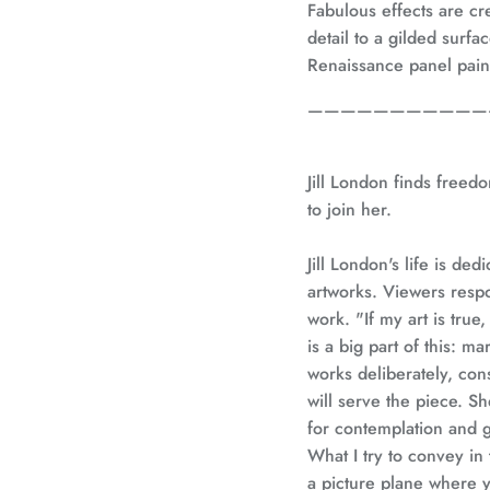
Fabulous effects are c
detail to a gilded surfa
Renaissance panel pain
———————————
Jill London finds freedo
to join her.
Jill London's life is ded
artworks. Viewers resp
work. "If my art is true,
is a big part of this: 
works deliberately, con
will serve the piece. S
for contemplation and g
What I try to convey in 
a picture plane where 