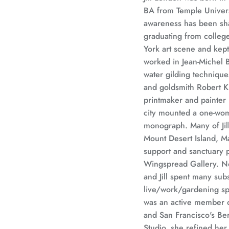
BA from Temple Universit
awareness has been shap
graduating from college
York art scene and kept
worked in Jean-Michel B
water gilding technique
and goldsmith Robert Kul
printmaker and painter 
city mounted a one-wom
monograph. Many of Jil
Mount Desert Island, M
support and sanctuary 
Wingspread Gallery. No
and Jill spent many sub
live/work/gardening sp
was an active member o
and San Francisco's Be
Studio, she refined her 