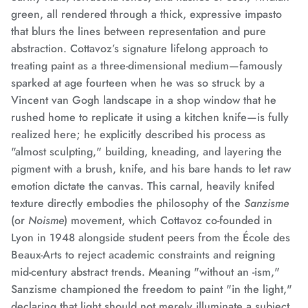
green, all rendered through a thick, expressive impasto
that blurs the lines between representation and pure
abstraction.
Cottavoz’s signature lifelong approach to
treating paint as a three-dimensional medium—famously
sparked at age fourteen when he was so struck by a
Vincent van Gogh landscape in a shop window that he
rushed home to replicate it using a kitchen knife—
is fully
realized here; he explicitly described his process as
"almost sculpting," building, kneading, and layering the
pigment with a brush, knife, and his bare hands to let raw
emotion dictate the canvas.
This carnal, heavily knifed
texture directly embodies the philosophy of the
Sanzisme
(or
Noisme
) movement,
which Cottavoz co-founded in
Lyon in 1948 alongside student peers from the École des
Beaux-Arts to reject academic constraints and reigning
mid-century abstract trends.
Meaning "without an -ism,"
Sanzisme championed the freedom to paint "in the light,"
declaring that light should not merely illuminate a subject