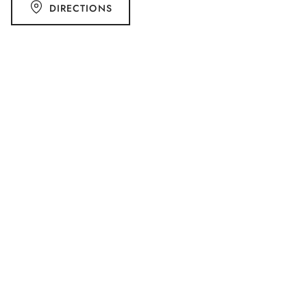
DIRECTIONS