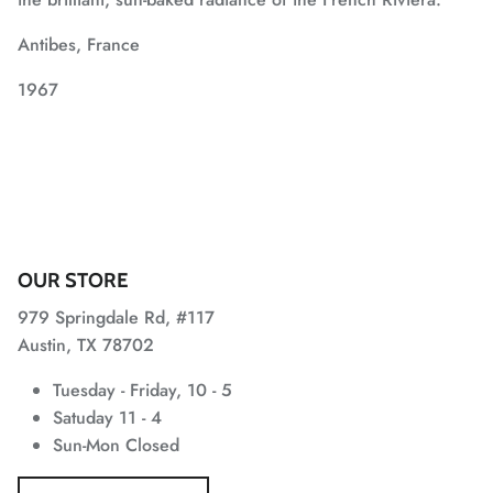
Antibes, France
1967
OUR STORE
979 Springdale Rd, #117
Austin, TX 78702
Tuesday - Friday, 10 - 5
Satuday 11 - 4
Sun-Mon Closed