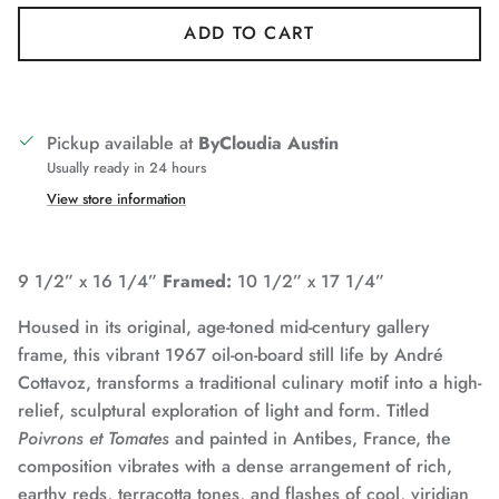
ADD TO CART
Pickup available at
ByCloudia Austin
Usually ready in 24 hours
View store information
9 1/2” x 16 1/4”
Framed:
10 1/2” x 17 1/4”
Housed in its original, age-toned mid-century gallery
frame, this vibrant 1967 oil-on-board still life by André
Cottavoz, transforms a traditional culinary motif into a high-
relief, sculptural exploration of light and form. Titled
Poivrons et Tomates
and painted in Antibes, France, the
composition vibrates with a dense arrangement of rich,
earthy reds, terracotta tones, and flashes of cool, viridian