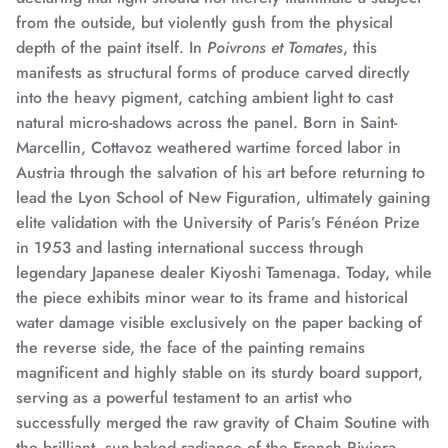
from the outside, but violently gush from the physical
depth of the paint itself.
In
Poivrons et Tomates
, this
manifests as structural forms of produce carved directly
into the heavy pigment, catching ambient light to cast
natural micro-shadows across the panel.
Born in Saint-
Marcellin, Cottavoz weathered wartime forced labor in
Austria through the salvation of his art before returning to
lead the Lyon School of New Figuration,
ultimately gaining
elite validation with the University of Paris’s Fénéon Prize
in 1953 and lasting international success through
legendary Japanese dealer Kiyoshi Tamenaga.
Today, while
the piece exhibits minor wear to its frame and historical
water damage visible exclusively on the paper backing of
the reverse side, the face of the painting remains
magnificent and highly stable on its sturdy board support,
serving as a powerful testament to an artist who
successfully merged the raw gravity of Chaim Soutine with
the brilliant, sun-baked radiance of the French Riviera.