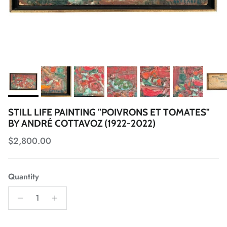
STILL LIFE PAINTING "POIVRONS ET TOMATES"
BY ANDRÉ COTTAVOZ (1922-2022)
Regular price
$2,800.00
Quantity