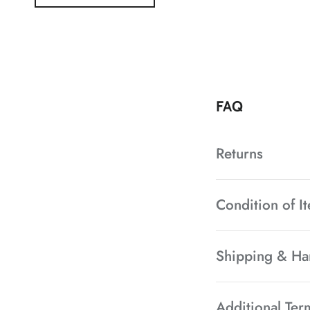
FAQ
Returns
Condition of I
Shipping & Ha
Additional Ter