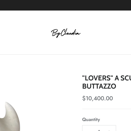
"LOVERS" A S
BUTTAZZO
Regular price
$10,400.00
Quantity