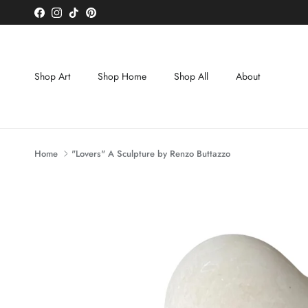
Skip to content
Facebook
Instagram
TikTok
Pinterest
Shop Art
Shop Home
Shop All
About
Home
"Lovers" A Sculpture by Renzo Buttazzo
Skip to product information