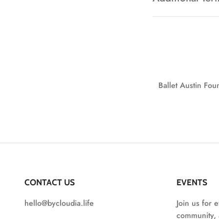
Ballet Austin Fo
CONTACT US
EVENTS
hello@bycloudia.life
Join us for e
community, a