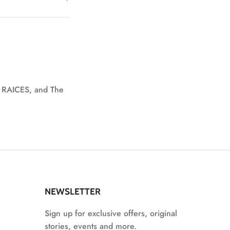
, RAICES, and The
NEWSLETTER
Sign up for exclusive offers, original
stories, events and more.