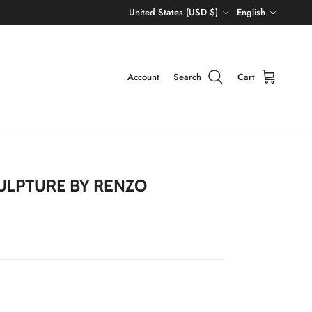
Country/Region
Language
United States (USD $)
English
Account
Search
Cart
CULPTURE BY RENZO