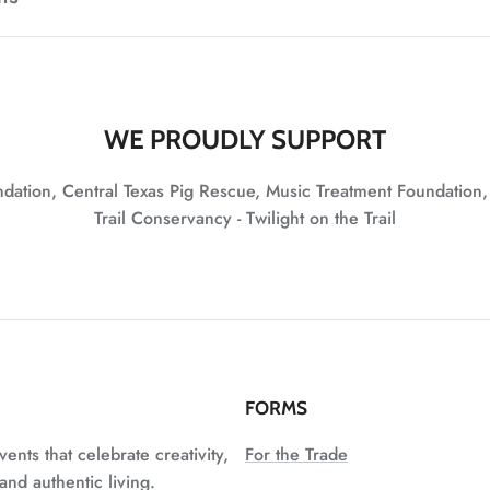
WE PROUDLY SUPPORT
undation, Central Texas Pig Rescue, Music Treatment Foundation
Trail Conservancy - Twilight on the Trail
FORMS
vents that celebrate creativity,
For the Trade
nd authentic living.