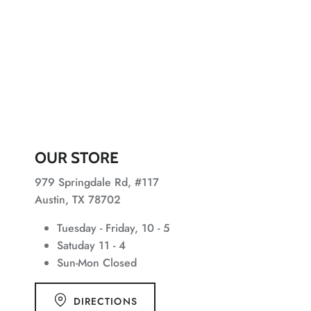
OUR STORE
979 Springdale Rd, #117
Austin, TX 78702
Tuesday - Friday, 10 - 5
Satuday 11 - 4
Sun-Mon Closed
DIRECTIONS