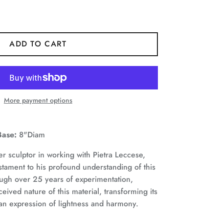
ADD TO CART
More payment options
Base:
8"Diam
r sculptor in working with Pietra Leccese,
stament to his profound understanding of this
ough over 25 years of experimentation,
eived nature of this material, transforming its
an expression of lightness and harmony.