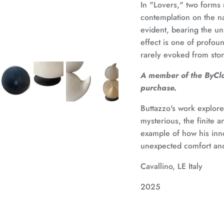
In "Lovers," two forms 
contemplation on the na
evident, bearing the uni
effect is one of profou
rarely evoked from sto
A member of the ByClou
purchase.
Buttazzo's work explores
mysterious, the finite a
example of how his inno
unexpected comfort and
Cavallino, LE Italy
2025