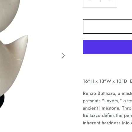
Next
16"H x 13"W x 10"D
Renzo Buttazzo, a maste
presents "Lovers," a te
ancient limestone. Thr
Buttazzo defies the perc
inherent hardness into 