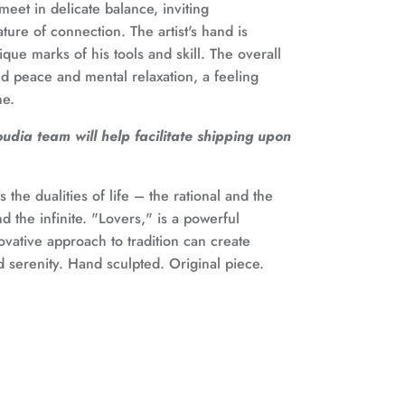
meet in delicate balance, inviting
ture of connection. The artist's hand is
que marks of his tools and skill. The overall
nd peace and mental relaxation, a feeling
ne.
dia team will help facilitate shipping upon
 the dualities of life – the rational and the
nd the infinite. "Lovers," is a powerful
vative approach to tradition can create
 serenity. Hand sculpted. Original piece.