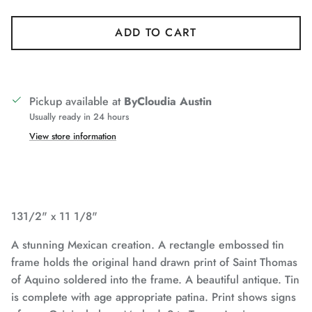
ADD TO CART
Pickup available at
ByCloudia Austin
Usually ready in 24 hours
View store information
131/2" x 11 1/8"
A stunning Mexican creation. A rectangle embossed tin
frame holds the original hand drawn print of Saint Thomas
of Aquino soldered into the frame. A beautiful antique. Tin
is complete with age appropriate patina. Print shows signs