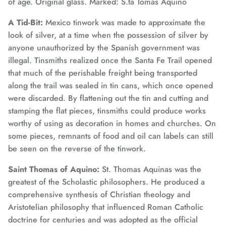
of age. Original glass. Marked: S.ta Tomas Aquino
A Tid-Bit:
Mexico tinwork was made to approximate the
look of silver, at a time when the possession of silver by
anyone unauthorized by the Spanish government was
illegal. Tinsmiths realized once the Santa Fe Trail opened
that much of the perishable freight being transported
along the trail was sealed in tin cans, which once opened
were discarded. By flattening out the tin and cutting and
stamping the flat pieces, tinsmiths could produce works
worthy of using as decoration in homes and churches. On
some pieces, remnants of food and oil can labels can still
be seen on the reverse of the tinwork.
Saint Thomas of Aquino:
St. Thomas Aquinas was the
greatest of the Scholastic philosophers. He produced a
comprehensive synthesis of Christian theology and
Aristotelian philosophy that influenced Roman Catholic
doctrine for centuries and was adopted as the official