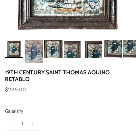
19TH CENTURY SAINT THOMAS AQUINO
RETABLO
Regular price
$295.00
Quantity