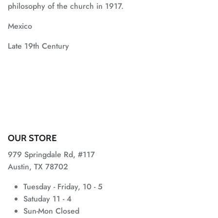
philosophy of the church in 1917.
Mexico
Late 19th Century
OUR STORE
979 Springdale Rd, #117
Austin, TX 78702
Tuesday - Friday, 10 - 5
Satuday 11 - 4
Sun-Mon Closed