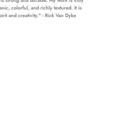
 is strong and durable.
My work is truly
anic, colorful, and richly textured. It is
rit and creativity."
- Rick Van Dyke