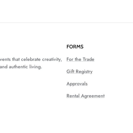
FORMS
vents that celebrate creativity,
For the Trade
nd authentic living.
Gift Registry
Approvals
Rental Agreement