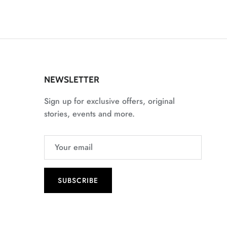
NEWSLETTER
Sign up for exclusive offers, original
stories, events and more.
SUBSCRIBE