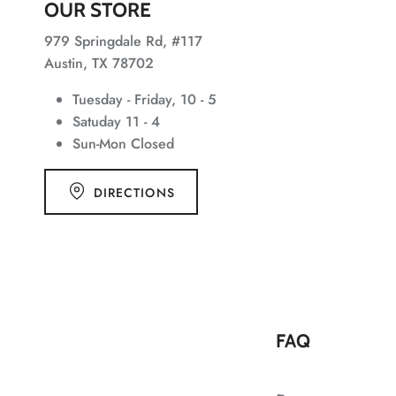
OUR STORE
979 Springdale Rd, #117
Austin, TX 78702
Tuesday - Friday, 10 - 5
Satuday 11 - 4
Sun-Mon Closed
DIRECTIONS
FAQ