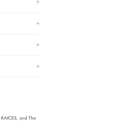
, RAICES, and The