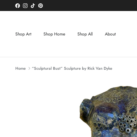
Skip to content
Facebook
Instagram
TikTok
Pinterest
Shop Art
Shop Home
Shop All
About
Home
“Sculptural Bust” Sculpture by Rick Van Dyke
Skip to product information