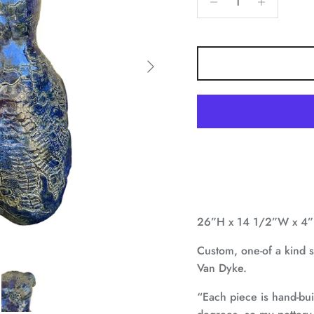
Next
26”H x 14 1/2”W x 4
Custom, one-of a kind sc
Van Dyke.
“Each piece is hand-bu