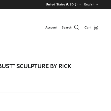
Country/Region
Language
United States (USD $)
English
Account
Search
Cart
BUST” SCULPTURE BY RICK