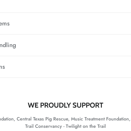
tems
ndling
ms
WE PROUDLY SUPPORT
undation, Central Texas Pig Rescue, Music Treatment Foundation
Trail Conservancy - Twilight on the Trail