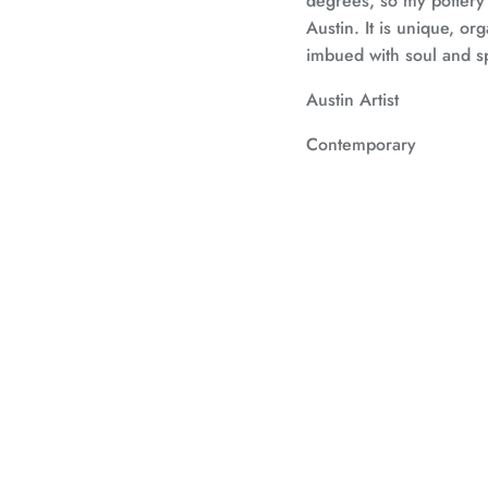
degrees, so my pottery
Austin. It is unique, org
imbued with soul and spi
Austin Artist
Contemporary