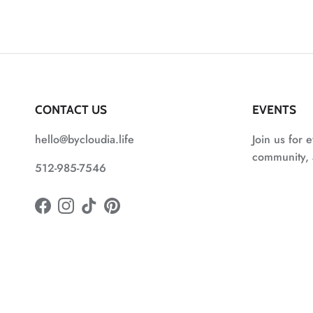
CONTACT US
EVENTS
hello@bycloudia.life
Join us for e
community, a
512-985-7546
Facebook
Instagram
TikTok
Pinterest