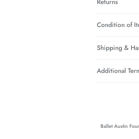
Returns
Condition of I
Shipping & Ha
Additional Ter
Ballet Austin Fo