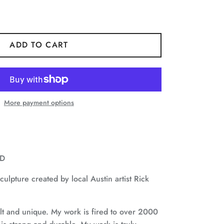
ADD TO CART
More payment options
”D
ulpture created by local Austin artist Rick
ilt and unique.
My work is fired to over 2000