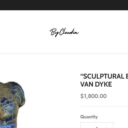
“SCULPTURAL 
VAN DYKE
Regular price
$1,800.00
Quantity