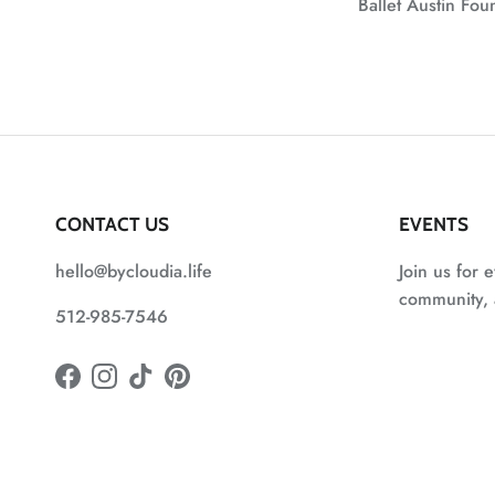
Ballet Austin Fo
CONTACT US
EVENTS
hello@bycloudia.life
Join us for e
community, a
512-985-7546
Facebook
Instagram
TikTok
Pinterest