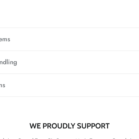
tems
ndling
ms
WE PROUDLY SUPPORT