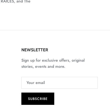
, RAICES, and The
NEWSLETTER
Sign up for exclusive offers, original
stories, events and more.
SUBSCRIBE