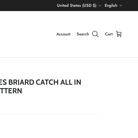
Country/Region
Language
United States (USD $)
English
Account
Search
Cart
S BRIARD CATCH ALL IN
ATTERN