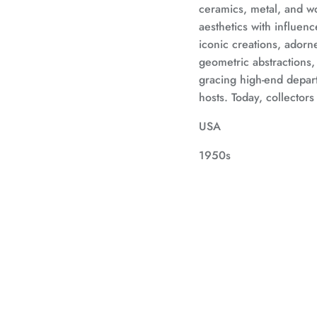
ceramics, metal, and w
aesthetics with influen
iconic creations, adorne
geometric abstractions
gracing high-end depar
hosts. Today, collectors
USA
1950s