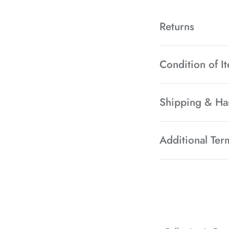
Returns
Condition of I
Shipping & Ha
Additional Ter