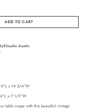
ADD TO CART
ByCloudia Austin
s
1/4”L x 14 3/4”W
1/4”L x 7 1/2”W
 table scape with this beautiful vintage