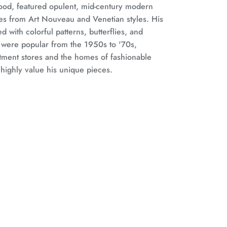
ood, featured opulent, mid-century modern
ces from Art Nouveau and Venetian styles. His
d with colorful patterns, butterflies, and
, were popular from the 1950s to '70s,
tment stores and the homes of fashionable
 highly value his unique pieces.