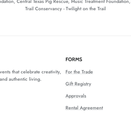
undation, Central Texas Pig Rescue, Music Treatment Foundation
Trail Conservancy - Twilight on the Trail
FORMS
vents that celebrate creativity,
For the Trade
nd authentic living.
Gift Registry
Approvals
Rental Agreement