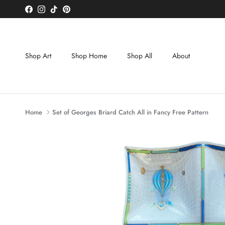
Skip to content
Facebook
Instagram
TikTok
Pinterest
Shop Art
Shop Home
Shop All
About
Home
Set of Georges Briard Catch All in Fancy Free Pattern
Skip to product information