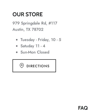
OUR STORE
979 Springdale Rd, #117
Austin, TX 78702
Tuesday - Friday, 10 - 5
Satuday 11 - 4
Sun-Mon Closed
DIRECTIONS
FAQ