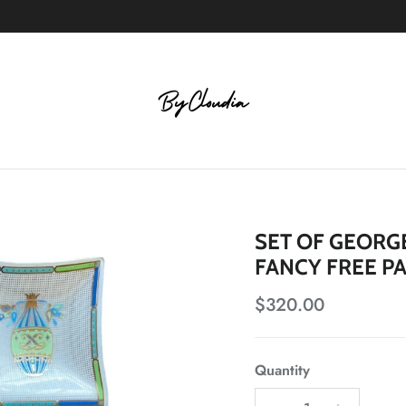
SET OF GEORGE
FANCY FREE P
Regular price
$320.00
Quantity