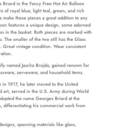
s Briard in the Fancy Free Hot Air Balloon
 of royal blue, light teal, green, and rich
ls make these pieces a great addition to any
lloon features a unique design, some adorned
on in the basket. Both pieces are marked with
. The smaller of the two still has the Glass
ct. Great vintage condition. Wear consistent
ration.
ally named Jascha Brojdo, gained renown for
lassware, serveware, and household items.
 in 1917, he later moved to the United
d art, served in the U.S. Army during World
 adopted the name Georges Briard at the
, differentiating his commercial work from
designs, spanning materials like glass,