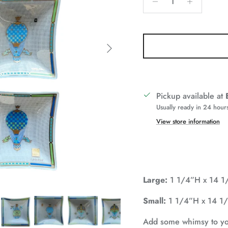
Next
Pickup available at
Usually ready in 24 hour
View store information
Large:
1 1/4”H x 14 
Small:
1 1/4”H x 14 
Add some whimsy to your