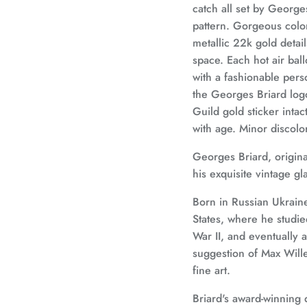
catch all set by George
pattern. Gorgeous colors
metallic 22k gold detai
space. Each hot air ba
with a fashionable pers
the Georges Briard logo
Guild gold sticker inta
with age. Minor discolo
Georges Briard, origin
his exquisite vintage g
Born in Russian Ukraine
States, where he studie
War II, and eventually
suggestion of Max Wille
fine art.
Briard's award-winning 